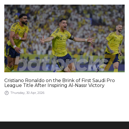
Cristiano Ronaldo on the Brink of First Saudi Pro
League Title After Inspiring Al-Nassr Victory
Thursday, 30 Apr, 2026