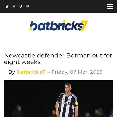
Newcastle defender Botman out for
eight weeks
By
Batbricks7
--
Friday, 07 Mar, 2025