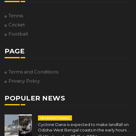
Tennis
Cricket
Football
PAGE
Terms and Conditions
Privacy Policy
POPULER NEWS
INTERNATIONAL
Cyclone Dana is expected to make landfall on
Odisha-West Bengal coasts in the early hours of
October 25