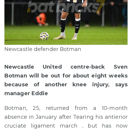
Newcastle defender Botman
Newcastle United centre-back Sven
Botman will be out for about eight weeks
because of another knee injury, says
manager Eddie
Botman, 25, returned from a 10-month
absence in January after Tearing his antierior
cruciate ligament march
,
but has now