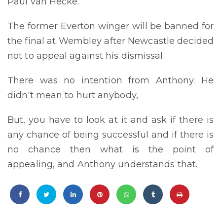
Paul van Hecke.
The former Everton winger will be banned for
the final at Wembley after Newcastle decided
not to appeal against his dismissal.
There was no intention from Anthony. He
didn't mean to hurt anybody,
But, you have to look at it and ask if there is
any chance of being successful and if there is
no chance then what is the point of
appealing, and Anthony understands that.