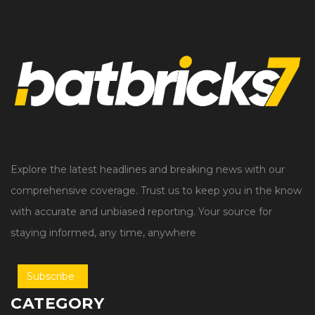
Explore the latest headlines and breaking news with our
comprehensive coverage. Trust us to keep you in the know
with accurate and unbiased reporting. Your source for
staying informed, any time, anywhere
Subscribe
CATEGORY