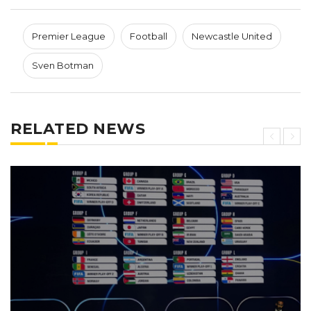
Premier League
Football
Newcastle United
Sven Botman
RELATED NEWS