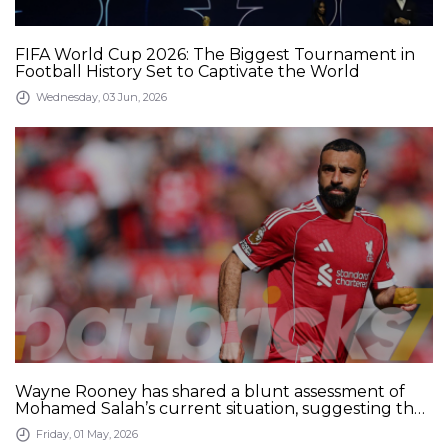
FIFA World Cup 2026: The Biggest Tournament in
Football History Set to Captivate the World
Wednesday, 03 Jun, 2026
Wayne Rooney has shared a blunt assessment of
Mohamed Salah’s current situation, suggesting the
Liverpool star may be preparing to leave after
Friday, 01 May, 2026
recognizing a decline in his performance levels.