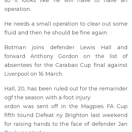
so it looks like he will have to have an
operation.
He needs a small operation to clear out some
fluid and then he should be fine again.
Botman joins defender Lewis Hall and
forward Anthony Gordon on the list of
absentees for the Carabao Cup final against
Liverpool on 16 March.
Hall, 20, has been ruled out for the remainder
ogf the season with a foot injury
ordon was sent off in the Magpies FA Cup
fifth tound Defeat ny Brighton last weekend
for raising hands to the face of defender Jan