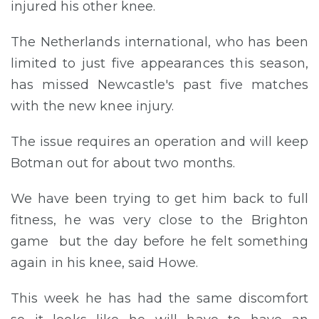
injured his other knee.
The Netherlands international, who has been
limited to just five appearances this season,
has missed Newcastle's past five matches
with the new knee injury.
The issue requires an operation and will keep
Botman out for about two months.
We have been trying to get him back to full
fitness, he was very close to the Brighton
game but the day before he felt something
again in his knee, said Howe.
This week he has had the same discomfort