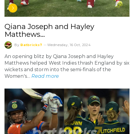
Qiana Joseph and Hayley
Matthews…
By
Batbricks7
--
Wednesday, 16 Oct, 2024
An opening blitz by Qiana Joseph and Hayley
Matthews helped West Indies thrash England by six
wickets and storm into the semi-finals of the
Women's…
Read more