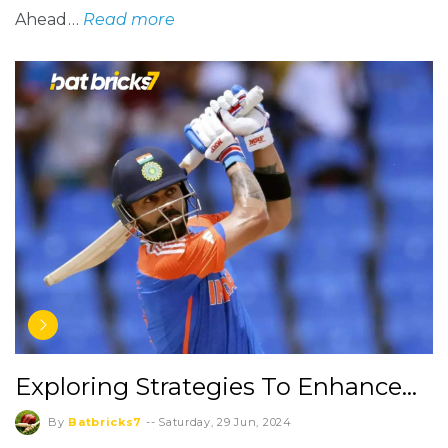
Ahead…
Read more
Exploring Strategies To Enhance…
By
Batbricks7
--
Saturday, 29 Jun, 2024