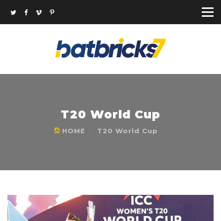
T20 World Cup
HOME
T20 World Cup