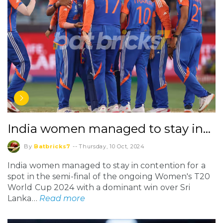
India women managed to stay in…
By
Batbricks7
--
Thursday, 10 Oct, 2024
India women managed to stay in contention for a
spot in the semi-final of the ongoing Women's T20
World Cup 2024 with a dominant win over Sri
Lanka…
Read more