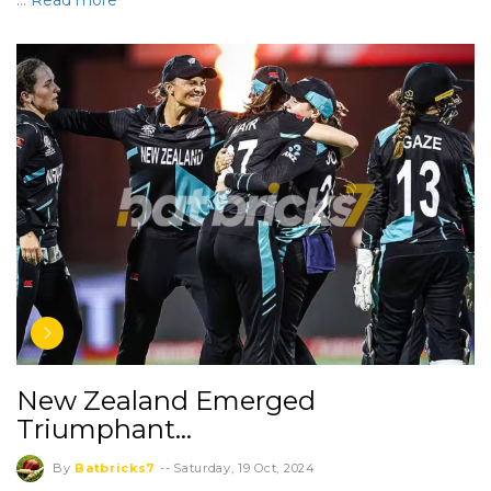
…
Read more
New Zealand Emerged
Triumphant…
By
Batbricks7
--
Saturday, 19 Oct, 2024