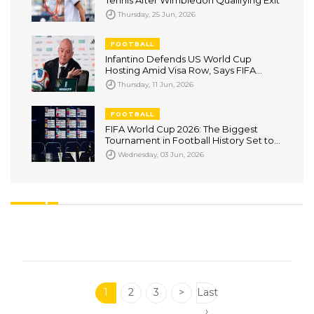
Tennis After Wimbledon Qualifying Exit
Thursday, 25 Jun, 2026
FOOTBALL
Infantino Defends US World Cup
Hosting Amid Visa Row, Says FIFA
Cannot Override Government
Thursday, 11 Jun, 2026
Decisions
FOOTBALL
FIFA World Cup 2026: The Biggest
Tournament in Football History Set to
Captivate the World
Wednesday, 03 Jun, 2026
1
2
3
>
Last
›