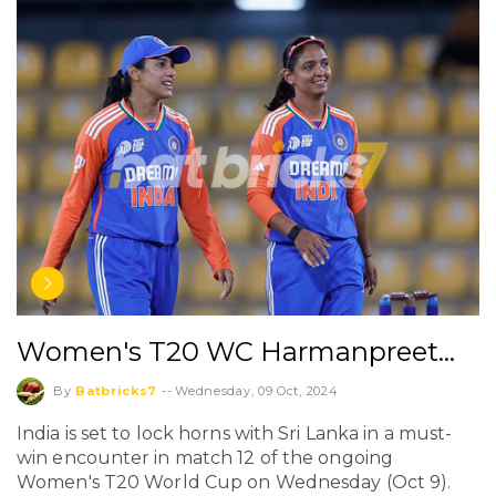
Women's T20 WC Harmanpreet…
By
Batbricks7
--
Wednesday, 09 Oct, 2024
India is set to lock horns with Sri Lanka in a must-
win encounter in match 12 of the ongoing
Women's T20 World Cup on Wednesday (Oct 9).