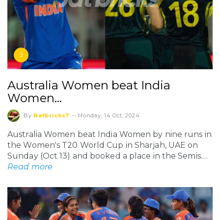
Australia Women beat India
Women…
By
Batbricks7
--
Monday, 14 Oct, 2024
Australia Women beat India Women by nine runs in
the Women's T20 World Cup in Sharjah, UAE on
Sunday (Oct 13) and booked a place in the Semis.…
Read more