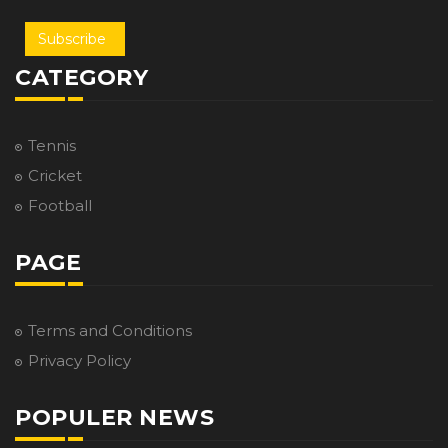
Subscribe
CATEGORY
Tennis
Cricket
Football
PAGE
Terms and Conditions
Privacy Policy
POPULER NEWS