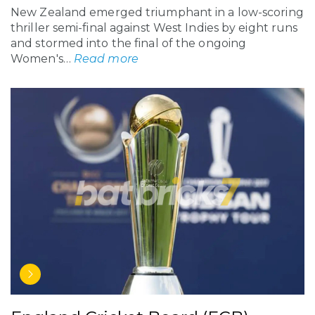
New Zealand emerged triumphant in a low-scoring
thriller semi-final against West Indies by eight runs
and stormed into the final of the ongoing
Women's…
Read more