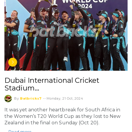
Dubai International Cricket
Stadium…
By
Batbricks7
--
Monday, 21 Oct, 2024
It was yet another heartbreak for South Africa in
the Women’s T20 World Cup as they lost to New
Zealand in the final on Sunday (Oct 20).