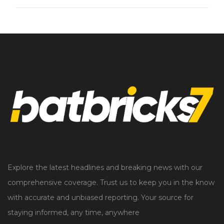
Explore the latest headlines and breaking news with our
comprehensive coverage. Trust us to keep you in the know
with accurate and unbiased reporting. Your source for
staying informed, any time, anywhere