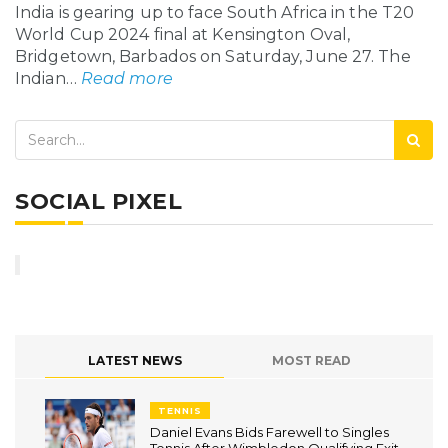
India is gearing up to face South Africa in the T20
World Cup 2024 final at Kensington Oval,
Bridgetown, Barbados on Saturday, June 27. The
Indian…
Read more
SOCIAL PIXEL
LATEST NEWS
MOST READ
TENNIS
Daniel Evans Bids Farewell to Singles