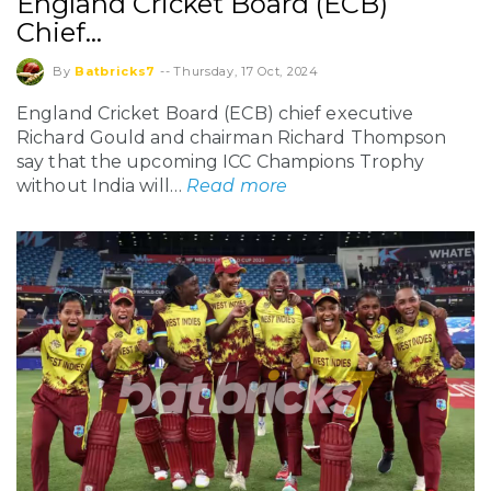
England Cricket Board (ECB)
Chief…
By
Batbricks7
--
Thursday, 17 Oct, 2024
England Cricket Board (ECB) chief executive
Richard Gould and chairman Richard Thompson
say that the upcoming ICC Champions Trophy
without India will…
Read more