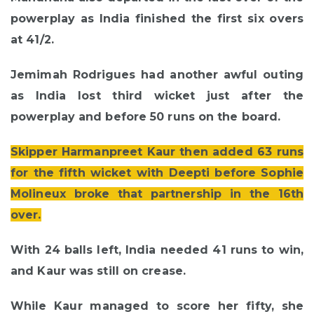
powerplay as India finished the first six overs
at 41/2.
Jemimah Rodrigues had another awful outing
as India lost third wicket just after the
powerplay and before 50 runs on the board.
Skipper Harmanpreet Kaur then added 63 runs
for the fifth wicket with Deepti before Sophie
Molineux broke that partnership in the 16th
over.
With 24 balls left, India needed 41 runs to win,
and Kaur was still on crease.
While Kaur managed to score her fifty, she