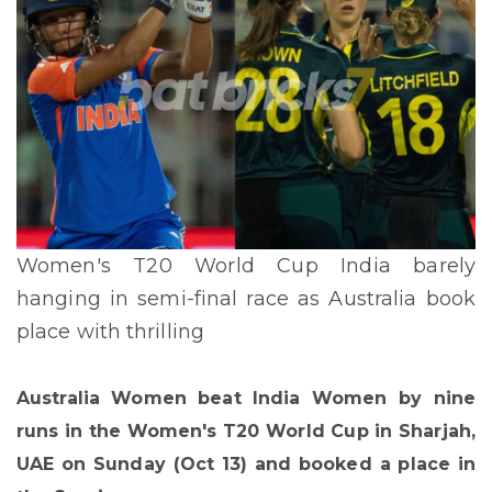
Women's T20 World Cup India barely
hanging in semi-final race as Australia book
place with thrilling
Australia Women beat India Women by nine
runs in the Women's T20 World Cup in Sharjah,
UAE on Sunday (Oct 13) and booked a place in