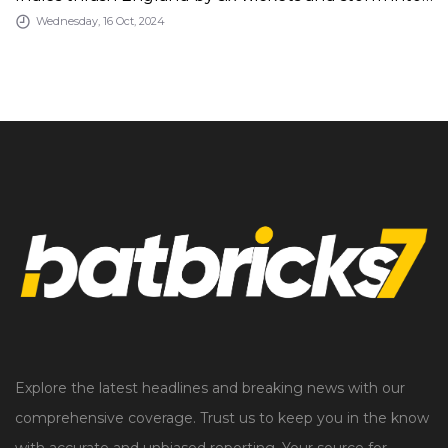
the semi-finals of the Women&#039;s T20 World
Wednesday, 16 Oct, 2024
Cup on Tuesday
Explore the latest headlines and breaking news with our
comprehensive coverage. Trust us to keep you in the know