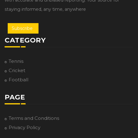
with accurate and unbiased reporting. Your source for
staying informed, any time, anywhere
Subscribe
CATEGORY
Tennis
Cricket
Football
PAGE
Terms and Conditions
Privacy Policy