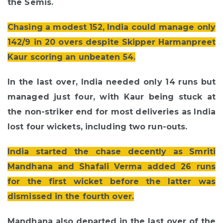
the Semis.
Chasing a modest 152, India could manage only
142/9 in 20 overs despite Skipper Harmanpreet
Kaur scoring an unbeaten 54.
In the last over, India needed only 14 runs but
managed just four, with Kaur being stuck at
the non-striker end for most deliveries as India
lost four wickets, including two run-outs.
India started the chase decently as Smriti
Mandhana and Shafali Verma added 26 runs
for the first wicket before the latter was
dismissed in the fourth over.
Mandhana also departed in the last over of the