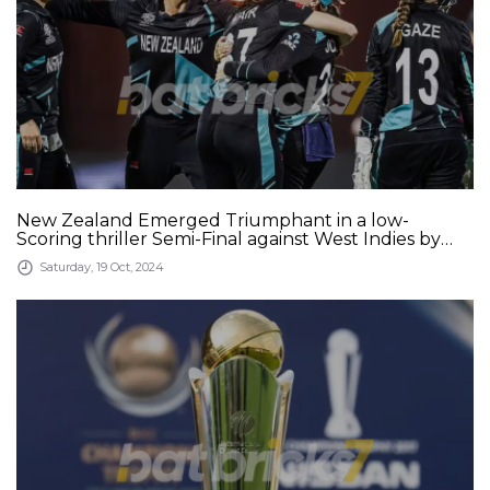
New Zealand Emerged Triumphant in a low-
Scoring thriller Semi-Final against West Indies by
Eight Runs and Stormed into the Final of the
Saturday, 19 Oct, 2024
Ongoing Women&#039;s T20 World Cup 2024 at
the Sharjah