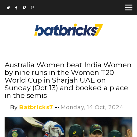
Australia Women beat India Women
by nine runs in the Women T20
World Cup in Sharjah UAE on
Sunday (Oct 13) and booked a place
in the semis
By
Batbricks7
--
Monday, 14 Oct, 2024