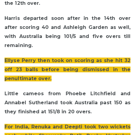
the 12th over.
Harris departed soon after in the 14th over
after scoring 40 and Ashleigh Garden as well,
with Australia being 101/5 and five overs till
remaining.
Ellyse Perry then took on scoring as she hit 32
off 23 balls before being dismissed in the
penultimate over.
Little cameos from Phoebe Litchfield and
Annabel Sutherland took Australia past 150 as
they finished at 151/8 in 20 overs.
For India, Renuka and Deepti took two wickets