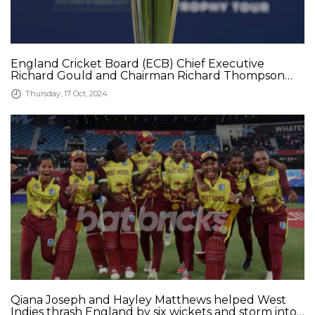
England Cricket Board (ECB) Chief Executive
Richard Gould and Chairman Richard Thompson
say that the Upcoming ICC Champions Trophy
Thursday, 17 Oct, 2024
without India will not be in cricket&#039;s interest
Qiana Joseph and Hayley Matthews helped West
Indies thrash England by six wickets and storm into