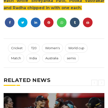
each while Shreyanka Patil, Pooka Vastrakar
and Radha chipped in with one each.
Cricket
T20
Women's
World cup
Match
India
Australia
semis
RELATED NEWS