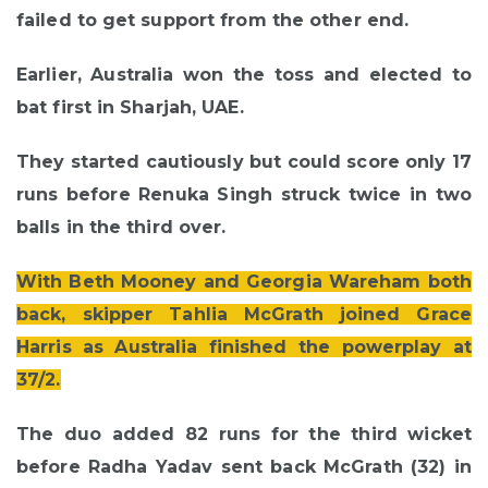
failed to get support from the other end.
Earlier, Australia won the toss and elected to
bat first in Sharjah, UAE.
They started cautiously but could score only 17
runs before Renuka Singh struck twice in two
balls in the third over.
With Beth Mooney and Georgia Wareham both
back, skipper Tahlia McGrath joined Grace
Harris as Australia finished the powerplay at
37/2.
The duo added 82 runs for the third wicket
before Radha Yadav sent back McGrath (32) in