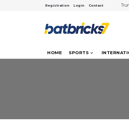
Tru
Registration
Login
Contact
Cri
Inte
NASA
Tita
Duba
Inf
Ove
HOME
SPORTS
INTERNAT