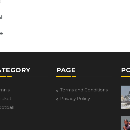
4
ll
ne
ATEGORY
PAGE
P
ennis
Terms and Conditions
icket
Privacy Policy
ootball