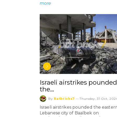
more
Israeli airstrikes pounded
the…
By
Batbricks7
--
Thursday, 31 Oct, 202
Israeli airstrikes pounded the easter
Lebanese city of Baalbek on