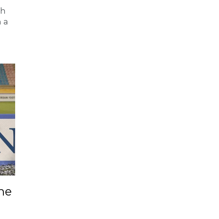
ah
 a
ne