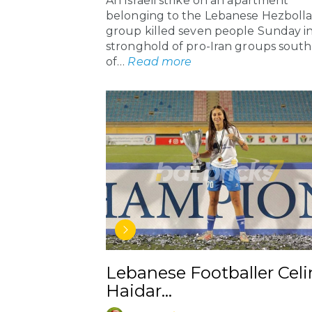
An Israeli strike on an apartment
belonging to the Lebanese Hezboll
group killed seven people Sunday in
stronghold of pro-Iran groups south
of…
Read more
Lebanese Footballer Celi
Haidar…