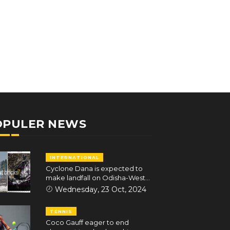
OPULER NEWS
INTERNATIONAL
Cyclone Dana is expected to
make landfall on Odisha-West
Bengal coasts in the early hours
Wednesday, 23 Oct, 2024
of October 25
TENNIS
Coco Gauff eager to end