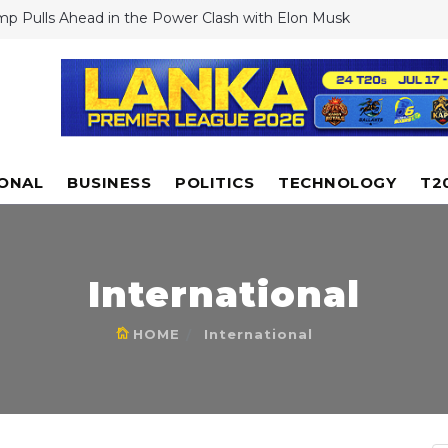
mp Pulls Ahead in the Power Clash with Elon Musk
stiano Ronaldo Shocks Fans: Rejects Club World Cup Offers Despi
rest
 to launch drone-like Dragonfly rotorcraft to explore Saturn's
n
i floods Experts dismiss cloud seeding as reason for extreme rai
antino Defends US World Cup Hosting Amid Visa Row, Says FIFA
rride Government Decisions
IONAL
BUSINESS
POLITICS
TECHNOLOGY
T2
International
HOME
International