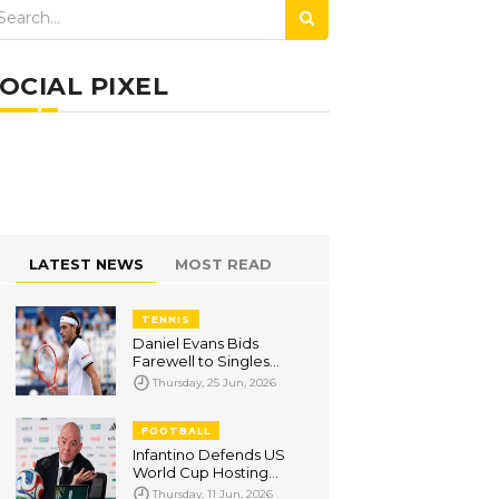
OCIAL PIXEL
LATEST NEWS
MOST READ
TENNIS
Daniel Evans Bids
Farewell to Singles
Tennis After
Thursday, 25 Jun, 2026
Wimbledon Qualifying
Exit
FOOTBALL
Infantino Defends US
World Cup Hosting
Amid Visa Row, Says
Thursday, 11 Jun, 2026