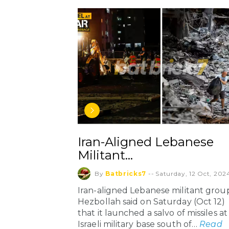
Iran-Aligned Lebanese
Militant…
By
Batbricks7
--
Saturday, 12 Oct, 202
Iran-aligned Lebanese militant grou
Hezbollah said on Saturday (Oct 12)
that it launched a salvo of missiles at
Israeli military base south of…
Read