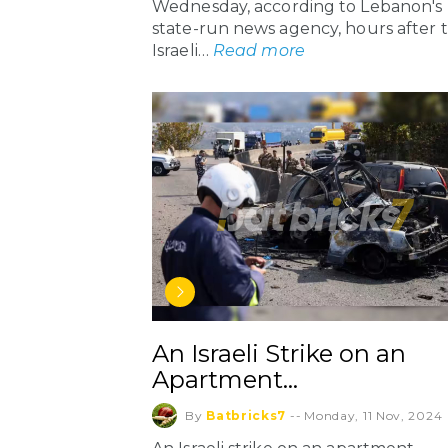
Wednesday, according to Lebanon's
state-run news agency, hours after 
Israeli…
Read more
An Israeli Strike on an
Apartment…
By
Batbricks7
--
Monday, 11 Nov, 2024