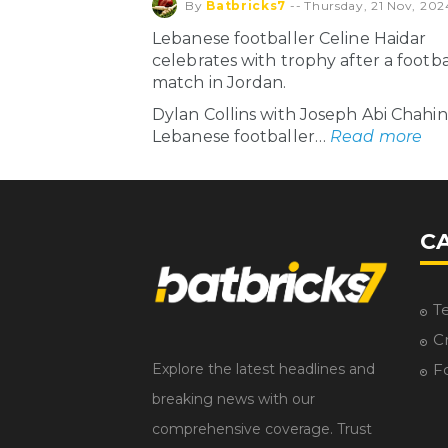
By
Batbricks7
--
Thursday, 21 Nov, 202
Lebanese footballer Celine Haidar
celebrates with trophy after a footba
match in Jordan.
Dylan Collins with Joseph Abi Chahi
Lebanese footballer…
Read more
C
T
Cr
Explore the latest headlines and
F
breaking news with our
comprehensive coverage. Trust