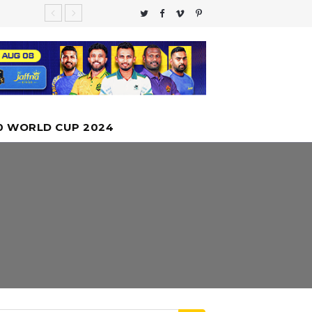
te Global
 moon
nfall
 Cannot
0 WORLD CUP 2024