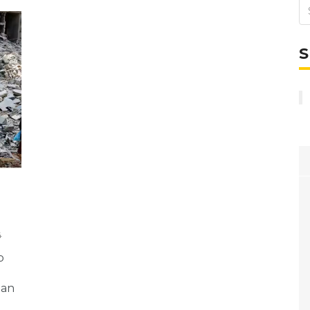
S
4
p
 an